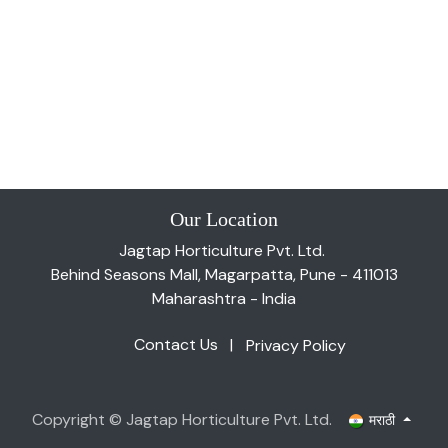
Our Location
Jagtap Horticulture Pvt. Ltd.
Behind Seasons Mall, Magarpatta, Pune - 411013
Maharashtra - India
Contact Us
|
Privacy Policy
Copyright © Jagtap Horticulture Pvt. Ltd.
मराठी