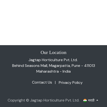
Our Location
Jagtap Horticulture Pvt. Ltd.
Behind Seasons Mall, Magarpatta, Pune - 411013
Maharashtra - India
Contact Us
|
Privacy Policy
Copyright © Jagtap Horticulture Pvt. Ltd.
मराठी