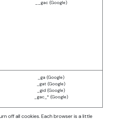
__gac (Google)
_ga (Google)
_gat (Google)
_gid (Google)
_gac_* (Google)
off all cookies. Each browser is a little