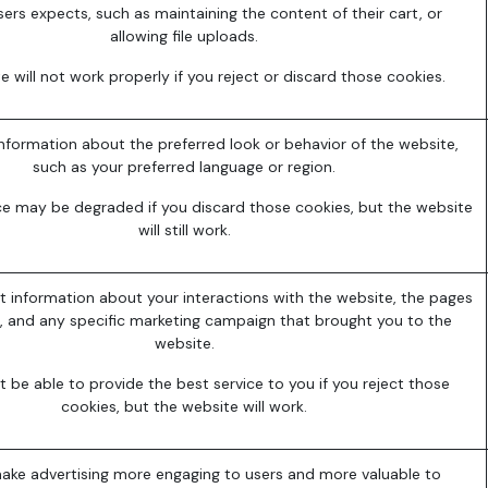
sers expects, such as maintaining the content of their cart, or
allowing file uploads.
e will not work properly if you reject or discard those cookies.
formation about the preferred look or behavior of the website,
such as your preferred language or region.
ce may be degraded if you discard those cookies, but the website
will still work.
t information about your interactions with the website, the pages
, and any specific marketing campaign that brought you to the
website.
be able to provide the best service to you if you reject those
cookies, but the website will work.
ake advertising more engaging to users and more valuable to