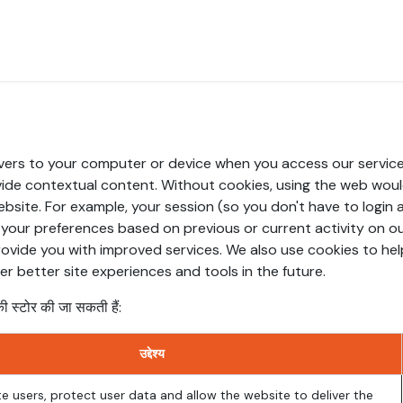
us
Scope of Work
Services
रोजगार के अवसर
ब्लॉग
मदत कक्ष
ervers to your computer or device when you access our service
vide contextual content. Without cookies, using the web wou
bsite. For example, your session (so you don't have to login 
your preferences based on previous or current activity on ou
ovide you with improved services. We also use cookies to he
fer better site experiences and tools in the future.
ी स्टोर की जा सकती हैं:
उद्देश्य
e users, protect user data and allow the website to deliver the