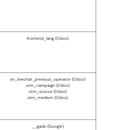
frontend_lang (Odoo)
im_livechat_previous_operator (Odoo)
utm_campaign (Odoo)
utm_source (Odoo)
utm_medium (Odoo)
__gads (Google)