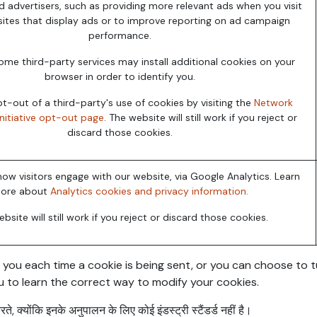
d advertisers, such as providing more relevant ads when you visit
ites that display ads or to improve reporting on ad campaign
performance.
ome third-party services may install additional cookies on your
browser in order to identify you.
-out of a third-party's use of cookies by visiting the
Network
Initiative opt-out page
. The website will still work if you reject or
discard those cookies.
ow visitors engage with our website, via Google Analytics. Learn
ore about
Analytics cookies and privacy information.
bsite will still work if you reject or discard those cookies.
 each time a cookie is being sent, or you can choose to turn 
u to learn the correct way to modify your cookies.
े, क्योंकि इनके अनुपालन के लिए कोई इंडस्ट्री स्टैंडर्ड नहीं है।