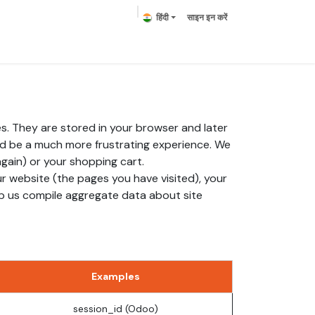
हिंदी
साइन इन करें
हमसे संपर्क करें
s. They are stored in your browser and later
ld be a much more frustrating experience. We
again) or your shopping cart.
r website (the pages you have visited), your
lp us compile aggregate data about site
Examples
session_id (Odoo)