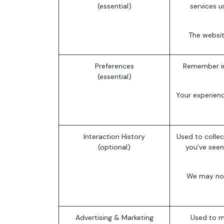
(essential)
services u
The websit
Preferences
Remember in
(essential)
Your experien
Interaction History
Used to collec
(optional)
you've seen
We may not 
Advertising & Marketing
Used to m