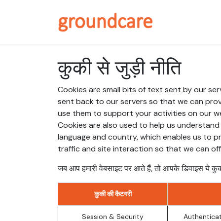
Skip to Content
About / Why 
कुकी से जुड़ी नीति
Cookies are small bits of text sent by our s
sent back to our servers so that we can pro
use them to support your activities on our we
Cookies are also used to help us understand 
language and country, which enables us to pr
traffic and site interaction so that we can of
जब आप हमारी वेबसाइट पर आते हैं, तो आपके डिवाइस ये कुक
कुकी की कैटगरी
Session & Security
Authenticat