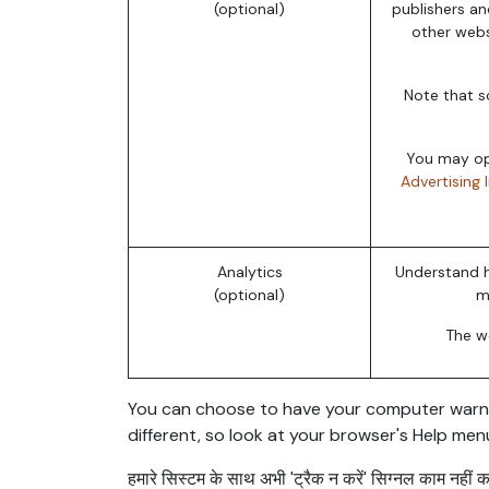
(optional)
publishers an
other webs
Note that s
You may opt
Advertising 
Analytics
Understand h
(optional)
m
The we
You can choose to have your computer warn you
different, so look at your browser's Help men
हमारे सिस्टम के साथ अभी 'ट्रैक न करें' सिग्नल काम नहीं करत