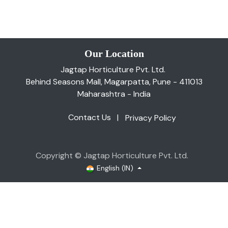
Our Location
Jagtap Horticulture Pvt. Ltd.
Behind Seasons Mall, Magarpatta, Pune - 411013
Maharashtra - India
Contact Us
|
Privacy Policy
Copyright © Jagtap Horticulture Pvt. Ltd.
English (IN)