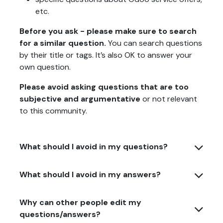
etc.
Before you ask - please make sure to search
for a similar question.
You can search questions
by their title or tags. It’s also OK to answer your
own question.
Please avoid asking questions that are too
subjective and argumentative
or not relevant
to this community.
What should I avoid in my questions?
What should I avoid in my answers?
Why can other people edit my
questions/answers?