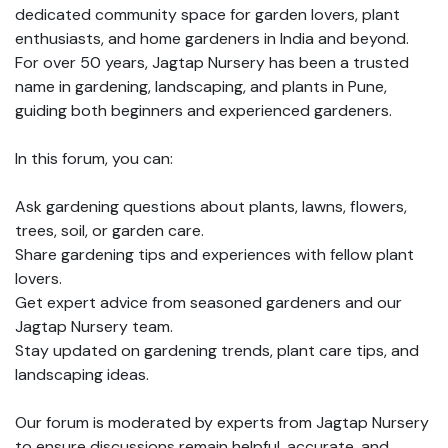
dedicated community space for garden lovers, plant
enthusiasts, and home gardeners in India and beyond.
For over 50 years, Jagtap Nursery has been a trusted
name in gardening, landscaping, and plants in Pune,
guiding both beginners and experienced gardeners.
In this forum, you can:
Ask gardening questions about plants, lawns, flowers,
trees, soil, or garden care.
Share gardening tips and experiences with fellow plant
lovers.
Get expert advice from seasoned gardeners and our
Jagtap Nursery team.
Stay updated on gardening trends, plant care tips, and
landscaping ideas.
Our forum is moderated by experts from Jagtap Nursery
to ensure discussions remain helpful, accurate, and