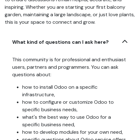
inspiring. Whether you are starting your first balcony
garden, maintaining a large landscape, or just love plants,
this is your space to connect and grow.
What kind of questions can I ask here?
This community is for professional and enthusiast
users, partners and programmers. You can ask
questions about:
how to install Odoo on a specific
infrastructure,
how to configure or customize Odoo to
specific business needs,
what's the best way to use Odoo for a
specific business need,
how to develop modules for your own need,
specific questions about Odoo service offers,