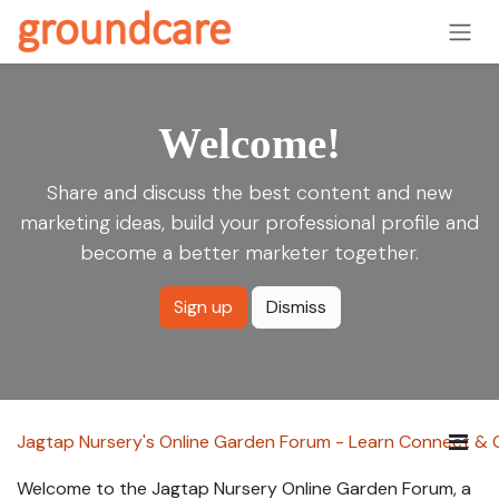
Skip to Content
Welcome!
Share and discuss the best content and new
marketing ideas, build your professional profile and
become a better marketer together.
Sign up
Dismiss
Jagtap Nursery's Online Garden Forum - Learn Connect &
Welcome to the Jagtap Nursery Online Garden Forum, a