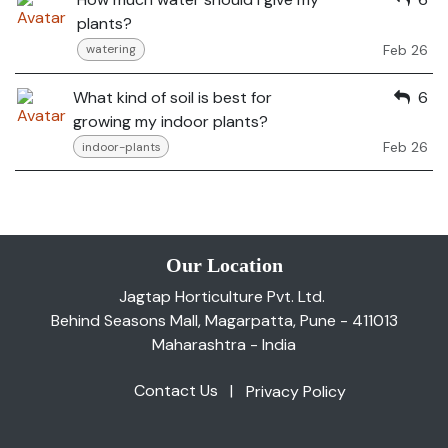
plants?
Feb 26
watering
What kind of soil is best for
6
growing my indoor plants?
Feb 26
indoor-plants
Our Location
Jagtap Horticulture Pvt. Ltd.
Behind Seasons Mall, Magarpatta, Pune - 411013
Maharashtra - India
Contact Us
|
Privacy Policy