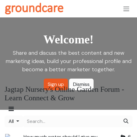
Skip to Content
Welcome!
Share and discuss the best content and new
marketing ideas, build your professional profile and
become a better marketer together.
Sign up
Dismiss
Jagtap Nursery's Online Garden Forum -
Learn Connect & Grow
All
How much water should I give my
6