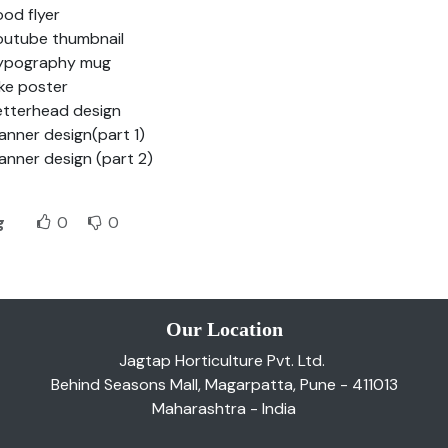
ood flyer
outube thumbnail
ypography mug
ike poster
etterhead design
lanner design(part 1)
lanner design (part 2)
g
0
0
Our Location
Jagtap Horticulture Pvt. Ltd.
Behind Seasons Mall, Magarpatta, Pune - 411013
Maharashtra - India