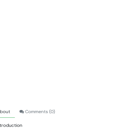
bout
Comments (
0
)
ntroduction