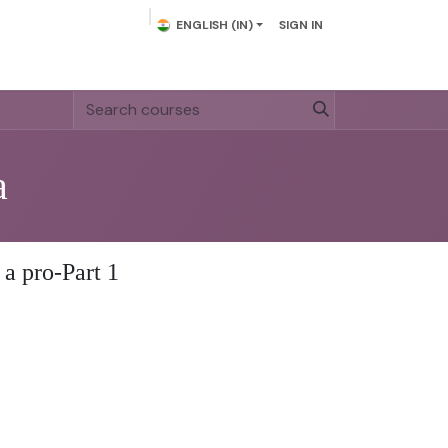
ENGLISH (IN)
SIGN IN
act us
a
 a pro-Part 1