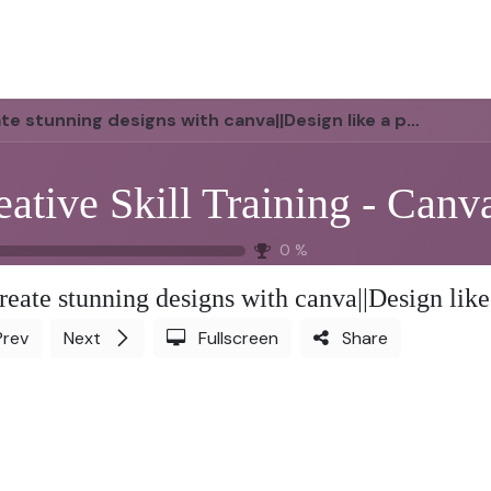
us
Scope of Work
Services
Jobs
Blog
Helpdesk
Cont
e stunning designs with canva||Design like a pro-Part 1
eative Skill Training - Canv
0
%
reate stunning designs with canva||Design like
Prev
Next
Fullscreen
Share