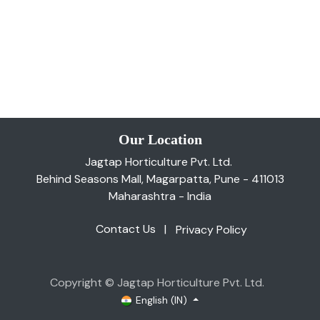
Our Location
Jagtap Horticulture Pvt. Ltd.
Behind Seasons Mall, Magarpatta, Pune - 411013
Maharashtra - India
Contact Us
|
Privacy Policy
Copyright © Jagtap Horticulture Pvt. Ltd.
English (IN)