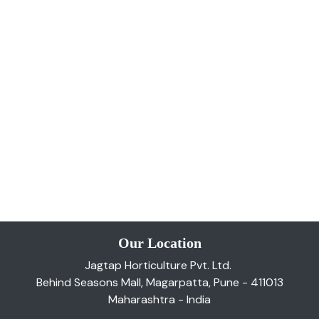
Our Location
Jagtap Horticulture Pvt. Ltd.
Behind Seasons Mall, Magarpatta, Pune - 411013
Maharashtra - India