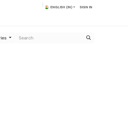
ENGLISH (IN)
SIGN IN
act us
ries