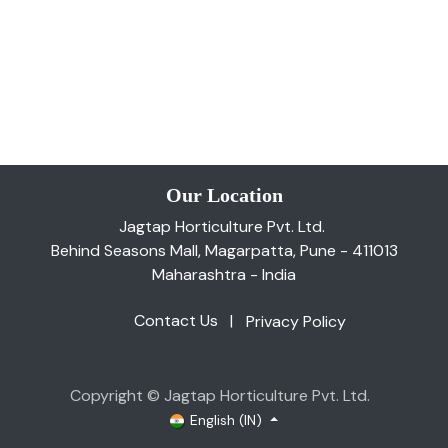
Our Location
Jagtap Horticulture Pvt. Ltd.
Behind Seasons Mall, Magarpatta, Pune - 411013
Maharashtra - India
Contact Us
|
Privacy Policy
Copyright © Jagtap Horticulture Pvt. Ltd.
English (IN)