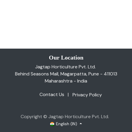
Our Location
Jagtap Horticulture Pvt. Ltd.
Behind Seasons Mall, Magarpatta, Pune - 411013
Maharashtra - India
Contact Us
|
Privacy Policy
Copyright © Jagtap Horticulture Pvt. Ltd.
English (IN)