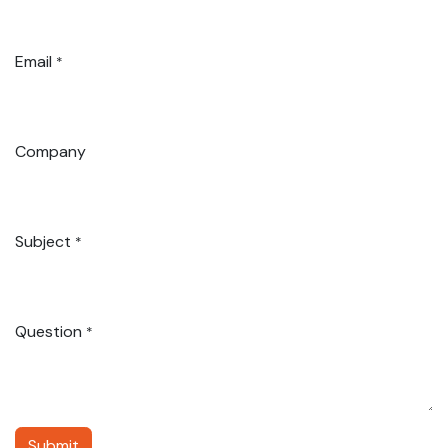
Email
*
Company
Subject
*
Question
*
Submit