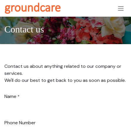
Skip to Content
Contact us
Contact us about anything related to our company or
services.
We'll do our best to get back to you as soon as possible.
Name
*
Phone Number