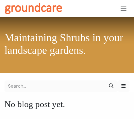
Skip to Content
Maintaining Shrubs in your
landscape gardens.
No blog post yet.