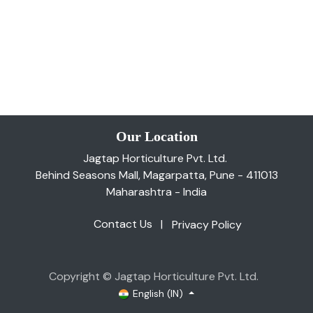
Our Location
Jagtap Horticulture Pvt. Ltd.
Behind Seasons Mall, Magarpatta, Pune - 411013
Maharashtra - India
Contact Us
|
Privacy Policy
Copyright © Jagtap Horticulture Pvt. Ltd.
English (IN)